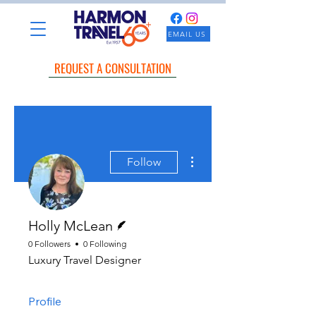
EMAIL US
REQUEST A CONSULTATION
More actions
Follow
Writer
Holly McLean
0 Followers
0 Following
Luxury Travel Designer
Profile