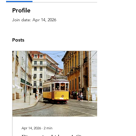
Profile
Join date: Apr 14, 2026
Posts
Apr 14, 2026
∙
2
min