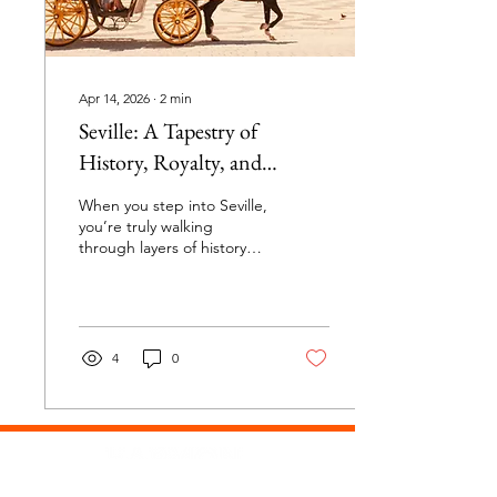
cities in...
Apr 14, 2026
∙
2
min
Seville: A Tapestry of
History, Royalty, and
Luxury
When you step into Seville,
you’re truly walking
through layers of history
and grandeur that tell tales
of explorers, kings, and
majestic artistry. The
Cathedral of Seville: A
Masterpiece with a
4
0
Mysterious Relic The
Cathedral of Seville is
nothing short of
spectacular—massive,
ornate, and brimming with
impressive artwork that