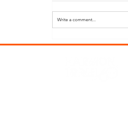
Write a comment...
Thailand: A Love Letter to Heat,
Chaos & Seriously Beautiful Places
Office Hours: Mon-Fri, 9:
Phone: (208) 388-3000
Email: vacations@harmontr
Get the latest offers an