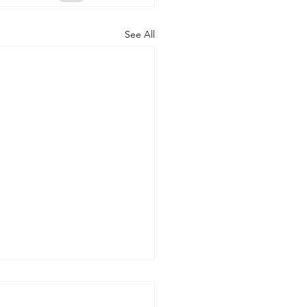
See All