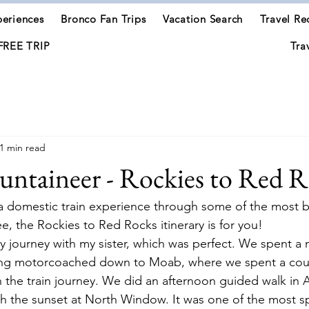
eriences
Bronco Fan Trips
Vacation Search
Travel Re
FREE TRIP
Tra
1 min read
ntaineer - Rockies to Red R
r a domestic train experience through some of the most b
ee, the Rockies to Red Rocks itinerary is for you!
ay journey with my sister, which was perfect. We spent a n
ing motorcoached down to Moab, where we spent a coup
the train journey. We did an afternoon guided walk in 
h the sunset at North Window. It was one of the most sp