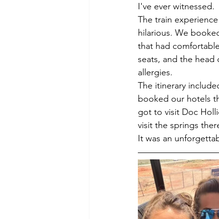
I've ever witnessed.
The train experience
hilarious. We booked
that had comfortable
seats, and the head 
allergies.
The itinerary includ
booked our hotels t
got to visit Doc Hol
visit the springs ther
It was an unforgetta