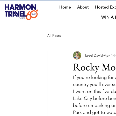
Home
About
Hosted Exp
WIN A 
All Posts
Tahni David
Apr 14
Rocky Mou
If you're looking fo
country you'll ever s
I went on this five-d
Lake City before be
before embarking on 
Park and got to watc