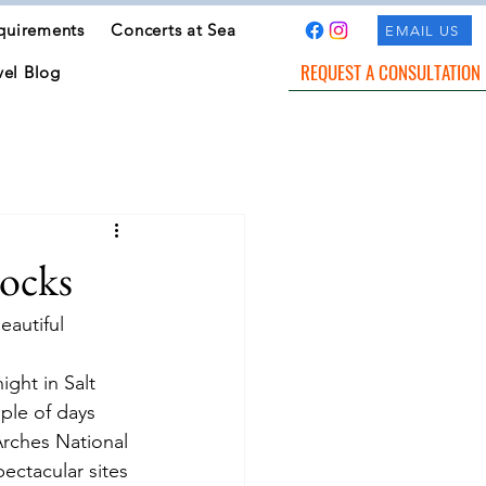
quirements
Concerts at Sea
EMAIL US
REQUEST A CONSULTATION
vel Blog
ocks
eautiful 
ight in Salt 
le of days 
Arches National 
ectacular sites 