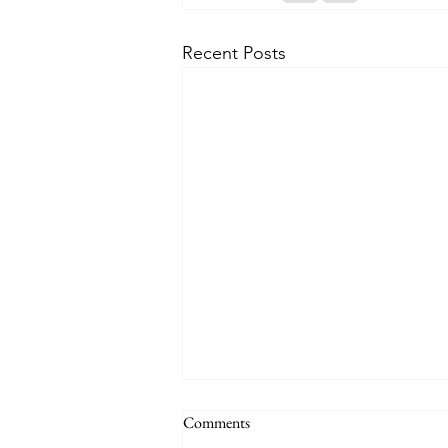
Recent Posts
Comments