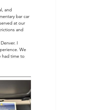
l, and 
mentary bar car 
served at our 
rictions and 
Denver. I 
xperience. We 
 had time to 