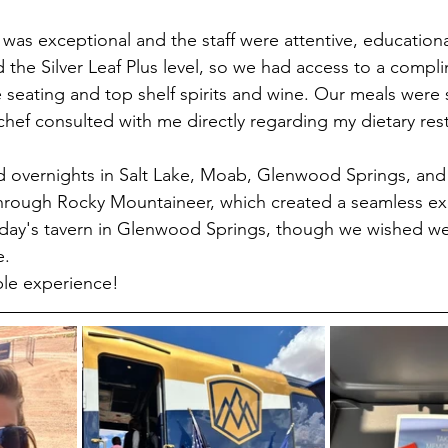
 was exceptional and the staff were attentive, educationa
 the Silver Leaf Plus level, so we had access to a compli
 seating and top shelf spirits and wine. Our meals were 
chef consulted with me directly regarding my dietary rest
ed overnights in Salt Lake, Moab, Glenwood Springs, and 
hrough Rocky Mountaineer, which created a seamless e
liday's tavern in Glenwood Springs, though we wished we
e.
ble experience!