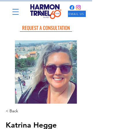
EMAIL US
REQUEST A CONSULTATION
< Back
Katrina Hegge