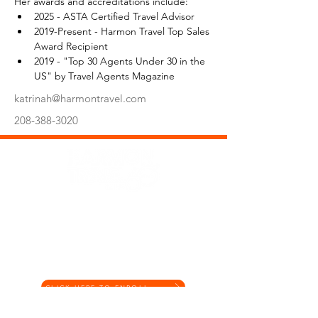
Her awards and accreditations include:
2025 - ASTA Certified Travel Advisor
2019-Present - Harmon Travel Top Sales 
Award Recipient
2019 - "Top 30 Agents Under 30 in the 
US" by Travel Agents Magazine
katrinah@harmontravel.com
208-388-3020
Office Hours: Mon-Fri, 9:00am-5:00pm MST
Phone: (208) 388-3000
Email: vacations@harmontravel.com
Get the latest offers and inspiration by joining our
Digital Marketing Program
CLICK HERE TO ENROLL