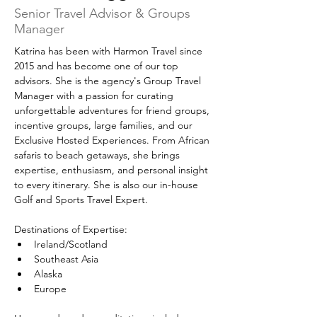
Senior Travel Advisor & Groups
Manager
Katrina has been with Harmon Travel since 
2015 and has become one of our top 
advisors. She is the agency's Group Travel 
Manager with a passion for curating 
unforgettable adventures for friend groups, 
incentive groups, large families, and our 
Exclusive Hosted Experiences. From African 
safaris to beach getaways, she brings 
expertise, enthusiasm, and personal insight 
to every itinerary. She is also our in-house 
Golf and Sports Travel Expert.
Destinations of Expertise:
Ireland/Scotland
Southeast Asia
Alaska
Europe