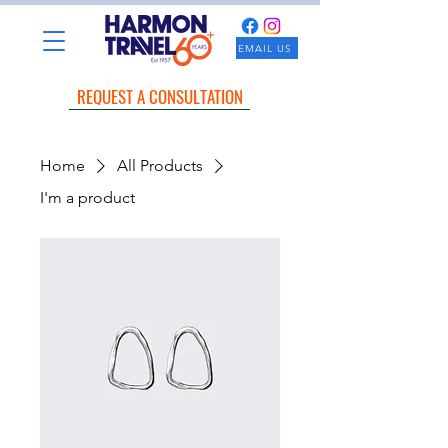
EMAIL US
REQUEST A CONSULTATION
Home
All Products
I'm a product