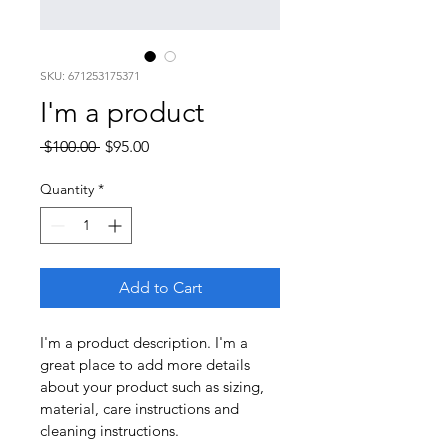
SKU: 671253175371
I'm a product
Regular
Sale
 $100.00 
$95.00
Price
Price
Quantity
*
Add to Cart
I'm a product description. I'm a 
great place to add more details 
about your product such as sizing, 
material, care instructions and 
cleaning instructions.