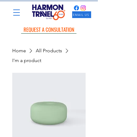
EMAIL US
REQUEST A CONSULTATION
Home
All Products
I'm a product