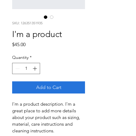
SKU: 126351351935
I'm a product
Price
$45.00
Quantity
*
Add to Cart
I'm a product description. I'm a 
great place to add more details 
about your product such as sizing, 
material, care instructions and 
cleaning instructions.